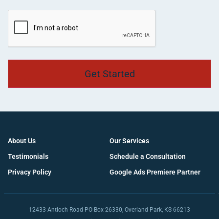
CAPTCHA
About Us
Our Services
Testimonials
Schedule a Consultation
Privacy Policy
Google Ads Premiere Partner
12433 Antioch Road PO Box 26330, Overland Park, KS 66213