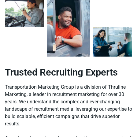
Trusted Recruiting Experts
Transportation Marketing Group is a division of Thruline
Marketing, a leader in recruitment marketing for over 30
years. We understand the complex and ever-changing
landscape of recruitment media, leveraging our expertise to
build scalable, efficient campaigns that drive superior
results.