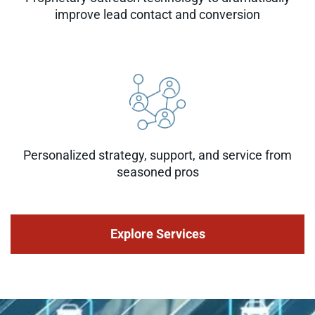
improve lead contact and conversion
Personalized strategy, support, and service from
seasoned pros
Explore Services