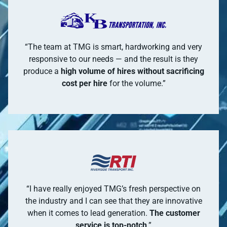
“The team at TMG is smart, hardworking and very
responsive to our needs — and the result is they
produce a
high volume of hires without sacrificing
cost per hire
for the volume.”
“I have really enjoyed TMG’s fresh perspective on
the industry and I can see that they are innovative
when it comes to lead generation.
The customer
service is top-notch
.”