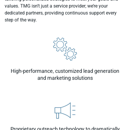
values. TMG isn’t just a service provider; we’re your
dedicated partners, providing continuous support every
step of the way.
High-performance, customized lead generation
and marketing solutions
Proprietary outreach technology to dramatically