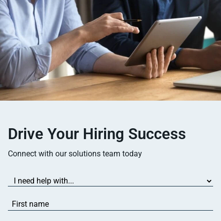
Drive Your Hiring Success
Connect with our solutions team today
I
need
help
First
with...
name
(Required)
(Required)