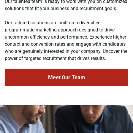
Our talented team is ready to work with you on customized
solutions that fit your business and recruitment goals.
Our tailored solutions are built on a diversified,
programmatic marketing approach designed to drive
uncommon efficiency and performance. Experience higher
contact and conversion rates and engage with candidates
who are genuinely interested in your company. Uncover the
power of targeted recruitment that drives results.
Meet Our Team