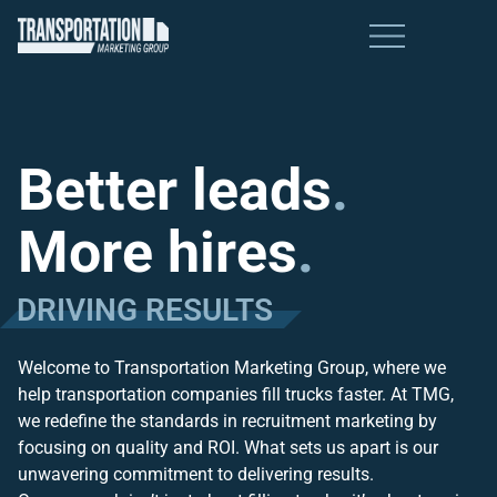
Better leads
.
More hires
.
DRIVING RESULTS
Welcome to Transportation Marketing Group, where we
help transportation companies fill trucks faster. At TMG,
we redefine the standards in recruitment marketing by
focusing on quality and ROI. What sets us apart is our
unwavering commitment to delivering results.