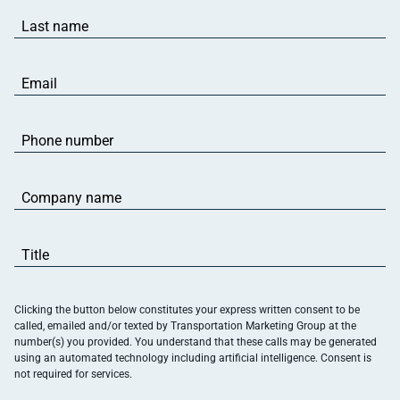
Last
name
(Required)
Email
(Required)
Phone
number
(Required)
Company
name
(Required)
Title
(Required)
Clicking the button below constitutes your express written consent to be
called, emailed and/or texted by Transportation Marketing Group at the
number(s) you provided. You understand that these calls may be generated
using an automated technology including artificial intelligence. Consent is
not required for services.