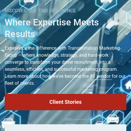
DISCOVER THE TMG DIFFERENCE
Where Expertise Meets
Results
Experience the difference with Transportation Marketing
Group – where knowledge, strategy, and hard-work
converge to transform your driver recruitment into a
seamless, efficient, and successful marketing program.
Learn more about how we’ve become the #1 vendor for our
fleet of clients.
Client Stories