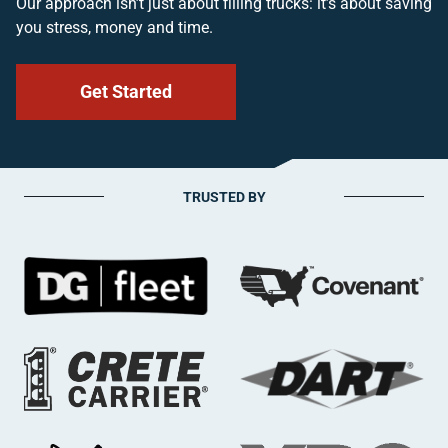
Our approach isn’t just about filling trucks: it’s about saving
you stress, money and time.
Get Started
TRUSTED BY