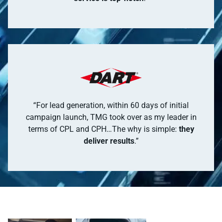
“For lead generation, within 60 days of initial
campaign launch, TMG took over as my leader in
terms of CPL and CPH…The why is simple:
they
deliver results
.”