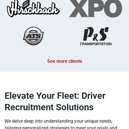
See more clients
Elevate Your Fleet: Driver
Recruitment Solutions
We delve deep into understanding your unique needs,
tailoring personalized strategies to meet your goals and