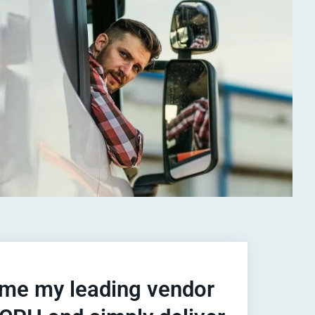
e my leading vendor