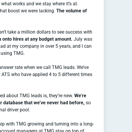
d what works and we stay where it’s at.
hat boost we were lacking.
The volume of
esn’t take a million dollars to see success with
ou onto hires at any budget amount.
July was
ad at my company in over 5 years, and I can
to using TMG.
answer rate when we call TMG leads. We’ve
r ATS who have applied 4 to 5 different times
iced about TMG leads is, they’re new.
We’re
ur database that we’ve never had before,
so
nal driver pool.
ship with TMG growing and turning into a long-
 account managers at TMG stay on top of