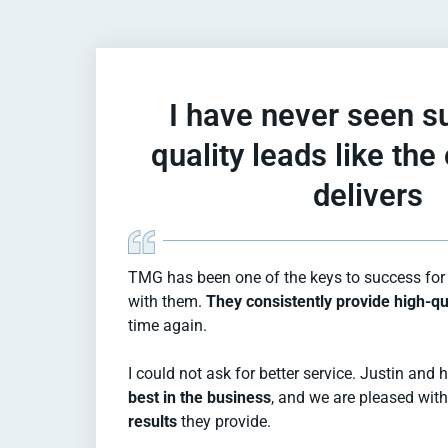
I have never seen s
quality leads like th
delivers​
TMG has been one of the keys to success for 
with them.
They consistently provide high-qu
time again.
I could not ask for better service. Justin and
best in the business
, and we are pleased wit
results
they provide.