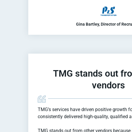
Gina Bartley, Director of Recru
TMG stands out fr
vendors
TMG’s services have driven positive growth f
consistently delivered high-quality, qualified 
TMG stands out from other vendors because 