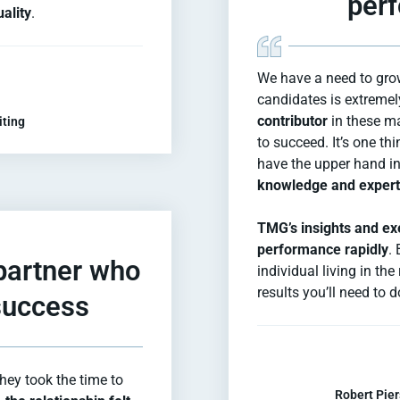
perf
ality
.
We have a need to gro
candidates is extremel
contributor
in these ma
iting
to succeed. It’s one th
have the upper hand in 
knowledge and experti
TMG’s insights and exe
performance rapidly
. 
 partner who
individual living in th
results you’ll need to
 success
ey took the time to
Robert Pier