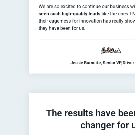
We are so excited to continue our business 
seen such high-quality leads
like the ones T
their eagerness for innovation has really sh
they have been for us.
Jessie Burnette, Senior VP, Driver
The results have be
changer for 