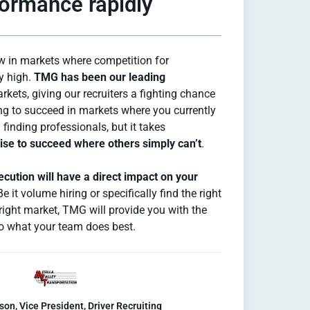
ormance rapidly
w in markets where competition for
y high.
TMG has been our leading
rkets, giving our recruiters a fighting chance
ing to succeed in markets where you currently
finding professionals, but it takes
se to succeed where others simply can’t
.
cution will have a direct impact on your
Be it volume hiring or specifically find the right
e right market, TMG will provide you with the
 do what your team does best.
son, Vice President, Driver Recruiting