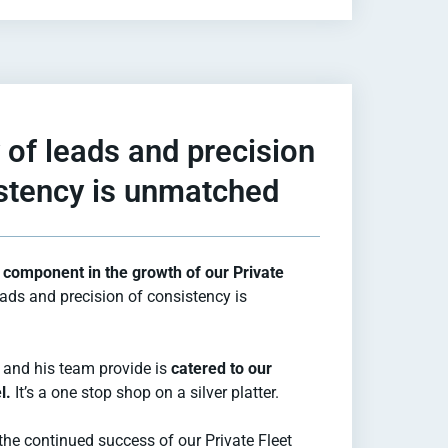
 of leads and precision
stency is unmatched
component in the growth of our Private
eads and precision of consistency is
 and his team provide is
catered to our
l.
It’s a one stop shop on a silver platter.
the continued success of our Private Fleet