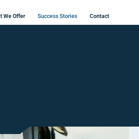
t We Offer
Success Stories
Contact