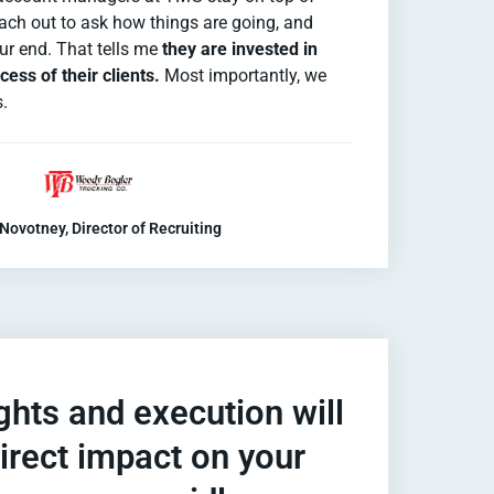
each out to ask how things are going, and
ur end. That tells me
they are invested in
ess of their clients.
Most importantly, we
s.
Novotney, Director of Recruiting
ghts and execution will
irect impact on your