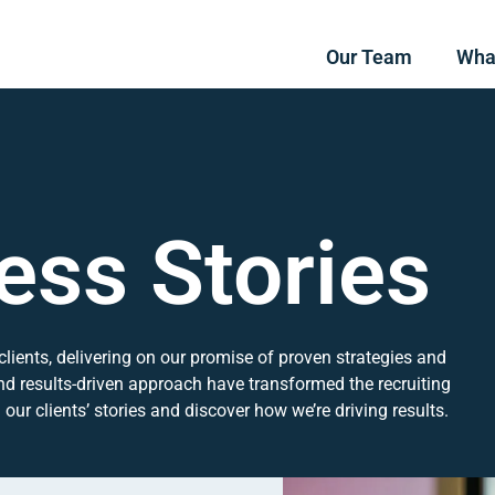
Our Team
Wha
ess Stories
clients, delivering on our promise of proven strategies and
nd results-driven approach have transformed the recruiting
ur clients’ stories and discover how we’re driving results.