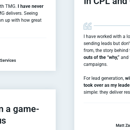
in CPL and
with TMG.
I have never
MG delivers. Seeing
own up with how great
I have worked with a l
sending leads but don’t
from, the story behind 
outs of the “why,”
and 
 Services
campaigns.
For lead generation,
wi
took over as my leade
simple: they deliver res
en a game-
us
Matt Za