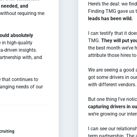
Here’s the deal: we fin
r needed, and
Finding TMG gave us t
 without requiring me
leads has been wild.
I can testify that it do
ould absolutely
TMG.
They will put y
 in high-quality
the best month we’ve h
a-driven insights.
attribute those hires 
partnership with, and
We are seeing a good 
got some drivers in ou
 that continues to
with different vendors.
anging needs of our
But one thing I’ve not
capturing drivers in o
we’re growing our inter
I can see our relation
cruiting
term partnership. The