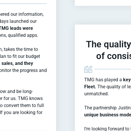
ered our information,
 days launched our
, TMG leads were
ons, qualified apps.
The quality
 takes the time to
of consi
an to fit our budget
 sales, and they
nitor the progress and
TMG has played a
key 
Fleet.
The quality of l
row and be long-
unmatched.
er for us. TMG knows
o convert them to full
The partnership Justin
 you are looking for
unique business mode
I’m looking forward to 