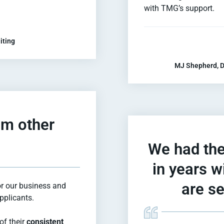
with TMG’s support.
iting
MJ Shepherd, D
om other
We had the
in years 
are se
or our business and
applicants.
of their
consistent