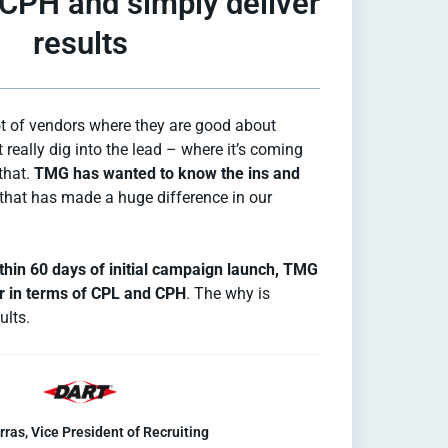
 CPH and simply deliver
results
ot of vendors where they are good about
 really dig into the lead – where it’s coming
that.
TMG has wanted to know the ins and
that has made a huge difference in our
thin 60 days of initial campaign launch, TMG
r in terms of CPL and CPH
. The why is
ults.
rras, Vice President of Recruiting