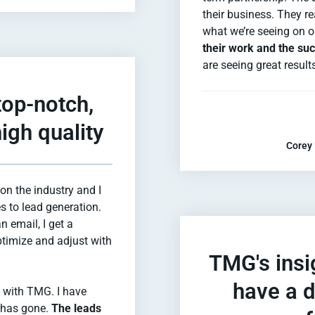
their business. They r
what we’re seeing on o
their work and the succ
are seeing great result
top-notch,
igh quality
Corey 
on the industry and I
s to lead generation.
an email, I get a
ptimize and adjust with
TMG's insi
have a d
g with TMG. I have
t has gone.
The leads