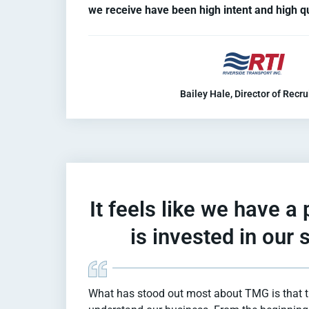
we receive have been high intent and high qu
Bailey Hale, Director of Recru
It feels like we have a
is invested in our
What has stood out most about TMG is that th