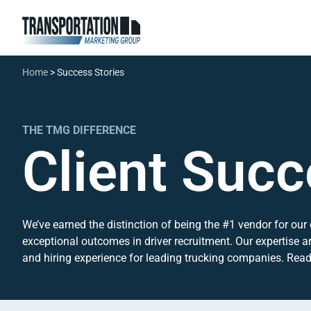
Home
>
Success Stories
THE TMG DIFFERENCE
Client Succ
We’ve earned the distinction of being the #1 vendor for our 
exceptional outcomes in driver recruitment. Our expertise a
and hiring experience for leading trucking companies. Read o