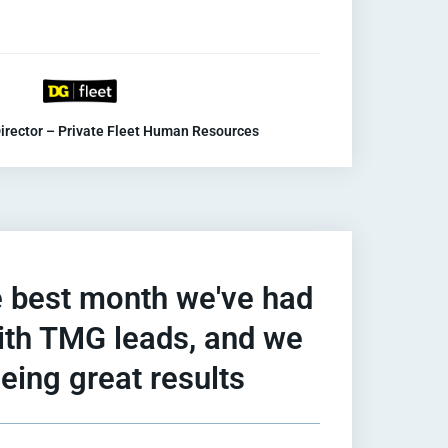
irector – Private Fleet Human Resources
 best month we've had
with TMG leads, and we
eing great results