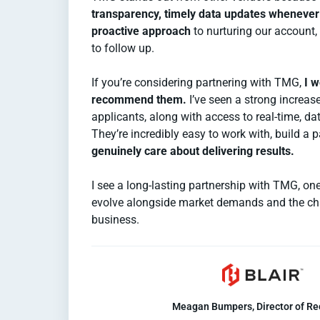
transparency, timely data updates wheneve
proactive approach
to nurturing our account,
to follow up.
If you’re considering partnering with TMG,
I w
recommend them.
I’ve seen a strong increase
applicants, along with access to real-time, dat
They’re incredibly easy to work with, build a 
genuinely care about delivering results.
I see a long-lasting partnership with TMG, one
evolve alongside market demands and the ch
business.
Meagan Bumpers, Director of Re