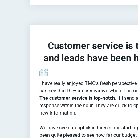
Customer service is 
and leads have been h
I have really enjoyed TMG’s fresh perspective 
can see that they are innovative when it come
The customer service is top-notch
. If I send 
response within the hour. They are quick to o
new information.
We have seen an uptick in hires since startin
been quite pleased to see how far our budge