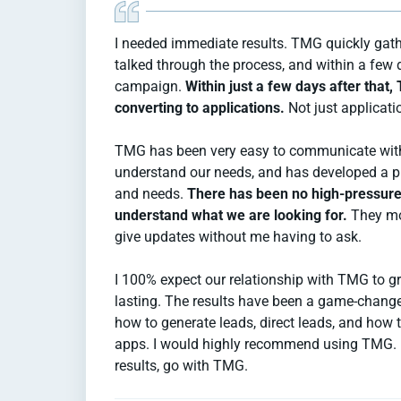
I needed immediate results. TMG quickly gath
talked through the process, and within a few
campaign.
Within just a few days after that
converting to applications.
Not just applicati
TMG has been very easy to communicate with,
understand our needs, and has developed a pl
and needs.
There has been no high-pressure
understand what we are looking for.
They mo
give updates without me having to ask.
I 100% expect our relationship with TMG to g
lasting. The results have been a game-chang
how to generate leads, direct leads, and how t
apps. I would highly recommend using TMG. If
results, go with TMG.