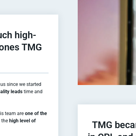
uch high-
e ones TMG
us since we started
ality leads
time and
 his team are
one of the
h the
high level of
TMG becam