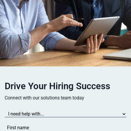
Drive Your Hiring Success
Connect with our solutions team today
I
need
help
First
with...
name
(Required)