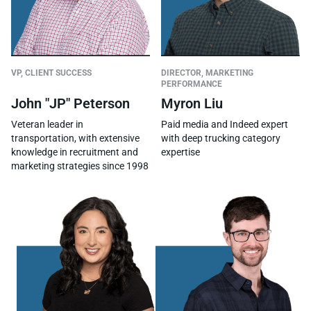
DIRECTOR, MARKETING
VP, CLIENT SUCCESS
PERFORMANCE
Myron Liu
John "JP" Peterson
Paid media and Indeed expert
Veteran leader in
with deep trucking category
transportation, with extensive
expertise
knowledge in recruitment and
marketing strategies since 1998