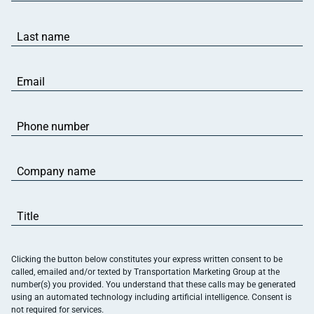
(Required)
Last
name
(Required)
Email
(Required)
Phone
number
(Required)
Company
name
(Required)
Title
(Required)
Clicking the button below constitutes your express written consent to be
called, emailed and/or texted by Transportation Marketing Group at the
number(s) you provided. You understand that these calls may be generated
using an automated technology including artificial intelligence. Consent is
not required for services.