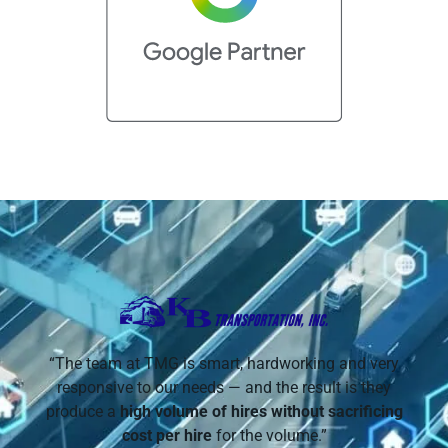
“The team at TMG is smart, hardworking and very
responsive to our needs — and the result is they
produce a
high volume of hires without sacrificing
cost per hire
for the volume.”