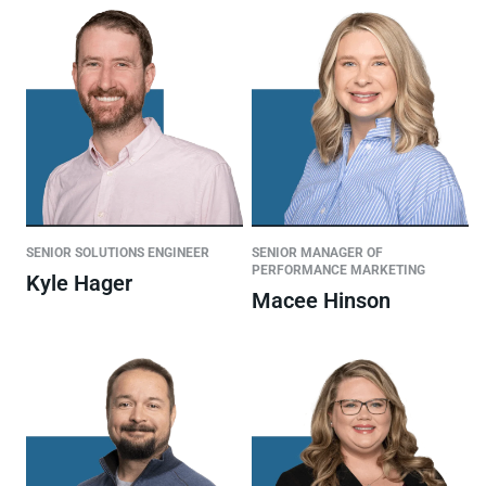
SENIOR SOLUTIONS ENGINEER
SENIOR MANAGER OF
PERFORMANCE MARKETING
Kyle Hager
Macee Hinson