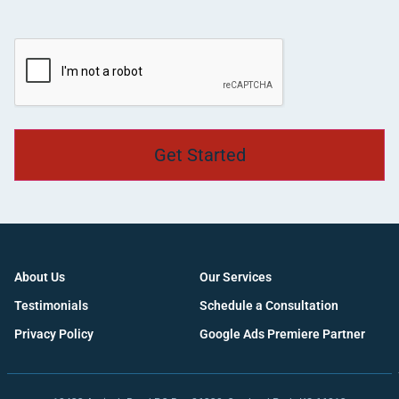
CAPTCHA
About Us
Our Services
Testimonials
Schedule a Consultation
Privacy Policy
Google Ads Premiere Partner