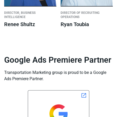
DIRECTOR, BUSINESS
DIRECTOR OF RECRUITING
INTELLIGENCE
OPERATIONS
Renee Shultz
Ryan Toubia
Google Ads Premiere Partner
Transportation Marketing group is proud to be a Google
Ads Premiere Partner.