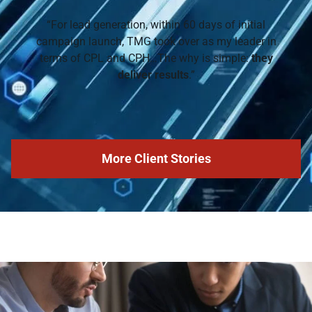
“For lead generation, within 60 days of initial
campaign launch, TMG took over as my leader in
terms of CPL and CPH…The why is simple:
they
deliver results
.”
More Client Stories