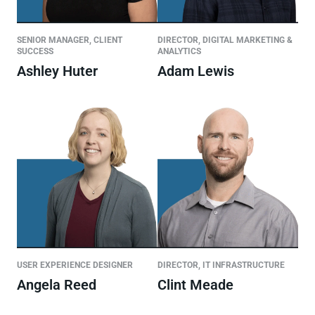
SENIOR MANAGER, CLIENT
DIRECTOR, DIGITAL MARKETING &
SUCCESS
ANALYTICS
Ashley Huter
Adam Lewis
USER EXPERIENCE DESIGNER
DIRECTOR, IT INFRASTRUCTURE
Angela Reed
Clint Meade