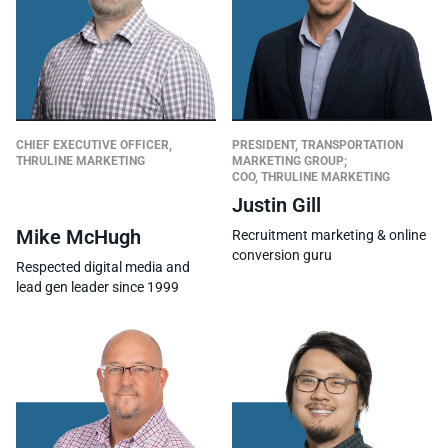
CHIEF EXECUTIVE OFFICER,
PRESIDENT, TRANSPORTATION
THRULINE MARKETING
MARKETING GROUP;
COO, THRULINE MARKETING
Justin Gill
Mike McHugh
Recruitment marketing & online
conversion guru
Respected digital media and
lead gen leader since 1999