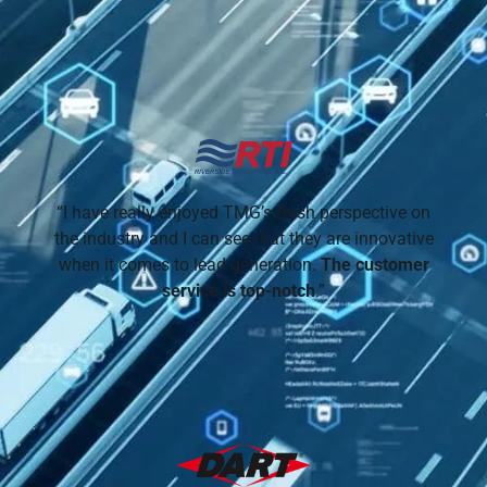
“I have really enjoyed TMG’s fresh perspective on
the industry and I can see that they are innovative
when it comes to lead generation.
The customer
service is top-notch
.”