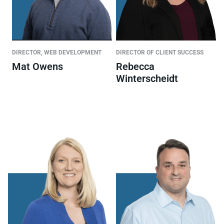
DIRECTOR, WEB DEVELOPMENT
DIRECTOR OF CLIENT SUCCESS
Mat Owens
Rebecca
Winterscheidt