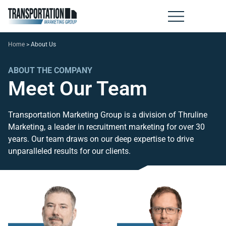
Home
>
About Us
ABOUT THE COMPANY
Meet Our Team
Transportation Marketing Group is a division of Thruline
Marketing, a leader in recruitment marketing for over 30
years. Our team draws on our deep expertise to drive
unparalleled results for our clients.